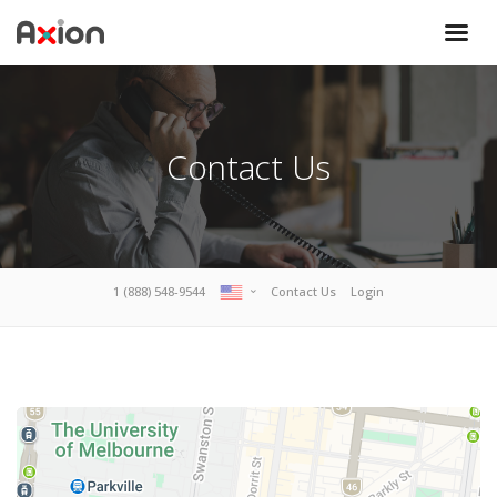
Contact Us
1 (888) 548-9544
Contact Us
Login