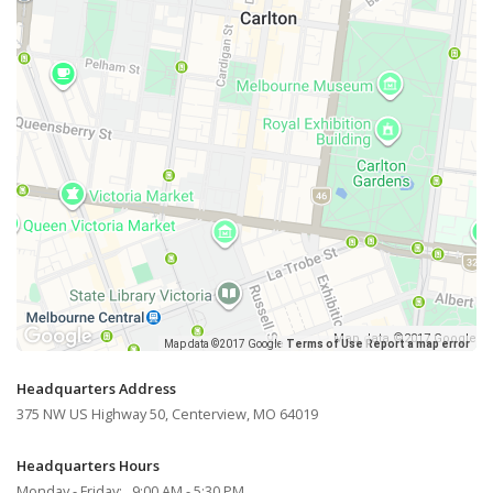
Map data ©2017 Google
Map data ©2017 Google
Terms of Use
Report a map error
Headquarters Address
375 NW US Highway 50, Centerview, MO 64019
Headquarters Hours
Monday - Friday: 9:00 AM - 5:30 PM