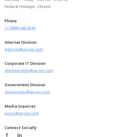
Federal Holidays: Closed
Phone
+1 (888) 548-9544
Internet Division
internet@ax-ion.com
Corporate IT Division
clientservices@ax-ion.com
Government Division
govservices@ax-ion.com
Media Inquiries
press@ax-ion.com
Connect Socially