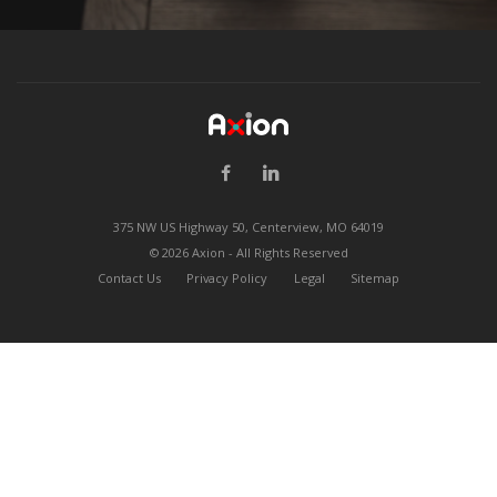
375 NW US Highway 50, Centerview, MO 64019
©
2026 Axion - All Rights Reserved
Contact Us
Privacy Policy
Legal
Sitemap