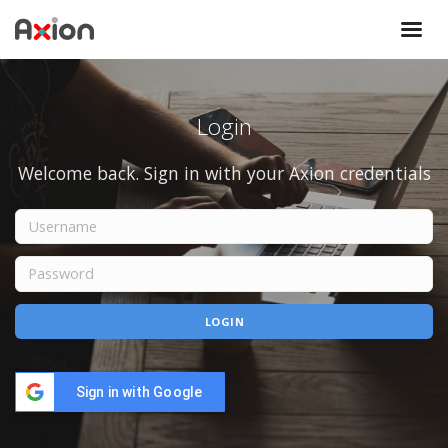
Login
Welcome back. Sign in with your Axion credentials
Sign in with Google