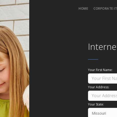
HOME
CORPORATE IT
Interne
Your First Name:
Your Address:
Your State: