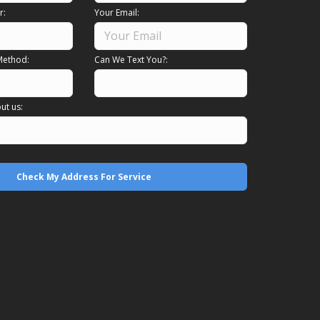
r:
Your Email:
Method:
Can We Text You?:
ut us: