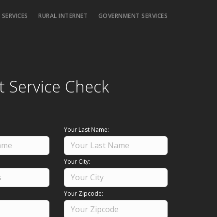
 SERVICES
RURAL INTERNET
GOVERNMENT SERVICES
t Service Check
Your Last Name:
Your City:
Your Zipcode: