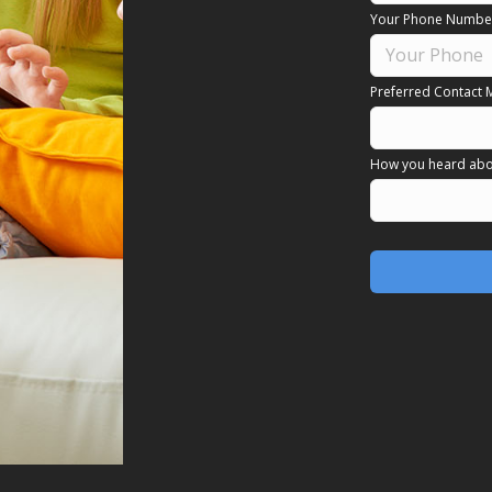
Your Phone Numbe
Preferred Contact 
How you heard abo