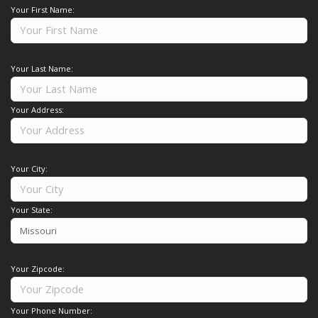
Your First Name:
Your Last Name:
Your Address:
Your City:
Your State:
Your Zipcode:
Your Phone Number: