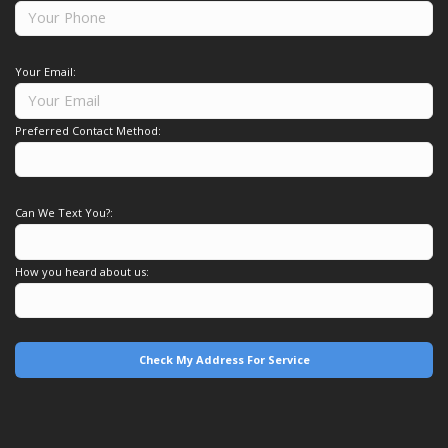
Your Email:
Preferred Contact Method:
Can We Text You?:
How you heard about us: