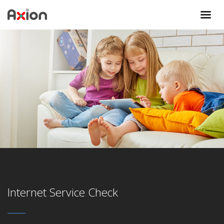
Internet Service Check